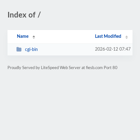
Index of /
Name
Last Modified
2026-02-12 07:47
cgi-bin
Proudly Served by LiteSpeed Web Server at fiesb.com Port 80